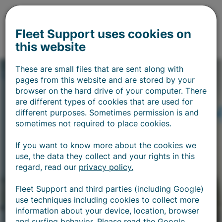
Fleet Support uses cookies on
this website
These are small files that are sent along with
pages from this website and are stored by your
browser on the hard drive of your computer. There
are different types of cookies that are used for
different purposes. Sometimes permission is and
sometimes not required to place cookies.
If you want to know more about the cookies we
use, the data they collect and your rights in this
regard, read our
privacy policy.
Fleet Support and third parties (including Google)
use techniques including cookies to collect more
information about your device, location, browser
and surfing behavior.
Please read the Google